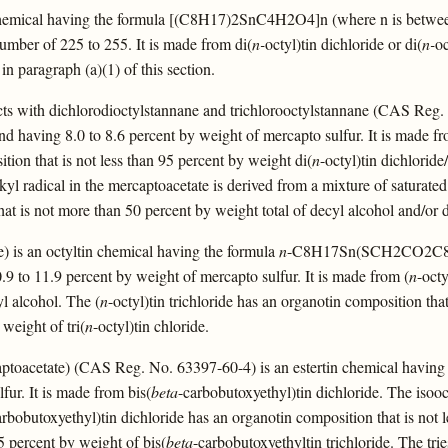
n chemical having the formula [(C8H17)2SnC4H2O4]n (where n is between
number of 225 to 255. It is made from di(
n-
octyl)tin dichloride or di(
n-
oc
 in paragraph (a)(1) of this section.
ts with dichlorodioctylstannane and trichlorooctylstannane (CAS Reg.
nd having 8.0 to 8.6 percent by weight of mercapto sulfur. It is made fr
tion that is not less than 95 percent by weight di(
n
-octyl)tin dichloride/
lkyl radical in the mercaptoacetate is derived from a mixture of saturate
hat is not more than 50 percent by weight total of decyl alcohol and/or
e) is an octyltin chemical having the formula
n
-C8H17Sn(SCH2CO2C8H1
.9 to 11.9 percent by weight of mercapto sulfur. It is made from (
n
-octy
l alcohol. The (
n
-octyl)tin trichloride has an organotin composition that
 weight of tri(
n
-octyl)tin chloride.
aptoacetate) (CAS Reg. No. 63397-60-4) is an estertin chemical having 
fur. It is made from bis(
beta
-carbobutoxyethyl)tin dichloride. The isooc
arbobutoxyethyl)tin dichloride has an organotin composition that is not l
5 percent by weight of bis(
beta
-carbobutoxyethyltin trichloride. The trie