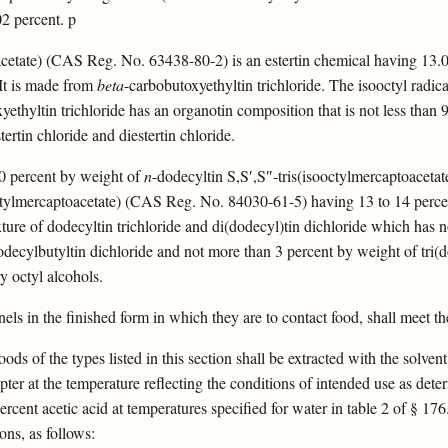
02 percent. p
acetate) (CAS Reg. No. 63438-80-2) is an estertin chemical having 13.0
 It is made from
beta
-carbobutoxyethyltin trichloride. The isooctyl radic
yethyltin trichloride has an organotin composition that is not less than
tertin chloride and diestertin chloride.
 60 percent by weight of
n
-dodecyltin S,S′,S″-tris(isooctylmercaptoacet
ctylmercaptoacetate) (CAS Reg. No. 84030-61-5) having 13 to 14 percen
ture of dodecyltin trichloride and di(dodecyl)tin dichloride which has 
odecylbutyltin dichloride and not more than 3 percent by weight of tri(do
y octyl alcohols.
nels in the finished form in which they are to contact food, shall meet th
oods of the types listed in this section shall be extracted with the solven
ter at the temperature reflecting the conditions of intended use as determ
rcent acetic acid at temperatures specified for water in table 2 of § 176.
ons, as follows: