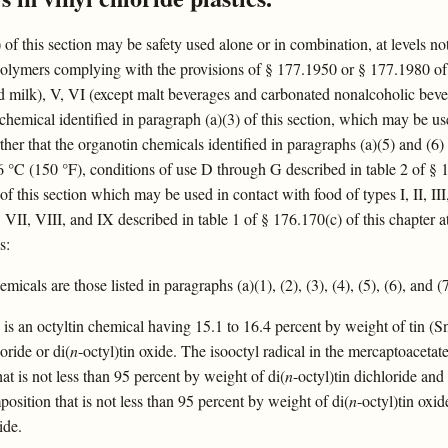
of this section may be safety used alone or in combination, at levels not 
olymers complying with the provisions of § 177.1950 or § 177.1980 of thi
quid milk), V, VI (except malt beverages and carbonated nonalcoholic beve
 chemical identified in paragraph (a)(3) of this section, which may be us
her that the organotin chemicals identified in paragraphs (a)(5) and (6) 
 °C (150 °F), conditions of use D through G described in table 2 of § 17
of this section which may be used in contact with food of types I, II, III
II, VIII, and IX described in table 1 of § 176.170(c) of this chapter a
s:
micals are those listed in paragraphs (a)(1), (2), (3), (4), (5), (6), and (7
) is an octyltin chemical having 15.1 to 16.4 percent by weight of tin (
loride or di(
n
-octyl)tin oxide. The isooctyl radical in the mercaptoacetat
at is not less than 95 percent by weight of di(
n
-octyl)tin dichloride and
osition that is not less than 95 percent by weight of di(
n
-octyl)tin oxi
ide.