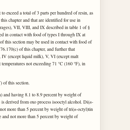
to exceed a total of 3 parts per hundred of resin, as
s chapter and that are identified for use in
rages), VII, VIII, and IX described in table 1 of §
ed in contact with food of types I through IX at
of this section may be used in contact with food of
6.170(c) of this chapter, and further that
, IV (except liquid milk), V, VI (except malt
t temperatures not exceeding 71 °C (160 °F), in
) of this section.
Sn) and having 8.1 to 8.9 percent by weight of
e is derived from oxo process isooctyl alcohol. Di(
n
-
 not more than 5 percent by weight of tri(
n
-octyl)tin
de and not more than 5 percent by weight of