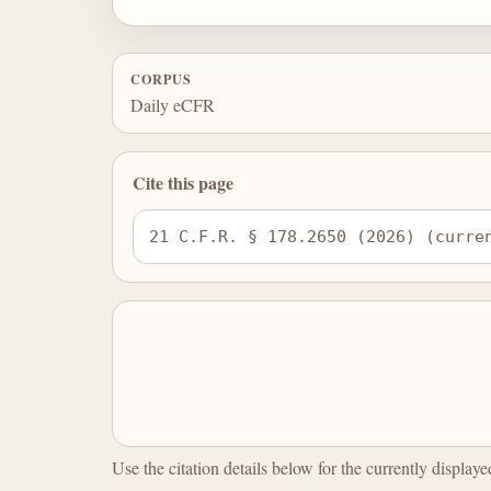
CORPUS
Daily eCFR
Cite this page
21 C.F.R. § 178.2650 (2026) (curre
Use the citation details below for the currently display