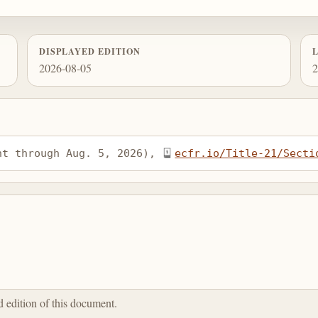
DISPLAYED EDITION
2026-08-05
2
nt through Aug. 5, 2026), 
ecfr.io/Title-21/Secti
ed edition of this document.