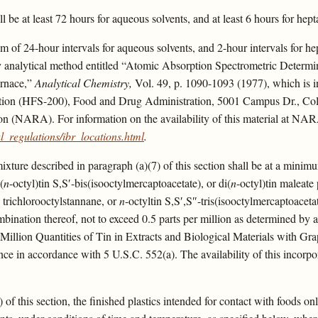
ll be at least 72 hours for aqueous solvents, and at least 6 hours for hept
 of 24-hour intervals for aqueous solvents, and 2-hour intervals for hepta
by analytical method entitled “Atomic Absorption Spectrometric Determin
urnace,”
Analytical Chemistry,
Vol. 49, p. 1090-1093 (1977), which is i
ition (HFS-200), Food and Drug Administration, 5001 Campus Dr., Coll
on (NARA). For information on the availability of this material at NAR
_regulations/ibr_locations.html
.
mixture described in paragraph (a)(7) of this section shall be at a minim
(
n
-octyl)tin S,S′-bis(isooctylmercaptoacetate), or di(
n
-octyl)tin maleat
 trichlorooctylstannane, or
n
-octyltin S,S′,S″-tris(isooctylmercaptoaceta
mbination thereof, not to exceed 0.5 parts per million as determined by
Million Quantities of Tin in Extracts and Biological Materials with Gr
e in accordance with 5 U.S.C. 552(a). The availability of this incorpora
1) of this section, the finished plastics intended for contact with foods 