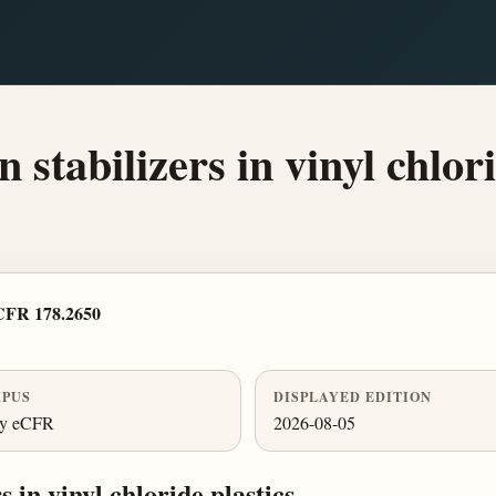
stabilizers in vinyl chlori
CFR 178.2650
PUS
DISPLAYED EDITION
ly eCFR
2026-08-05
 in vinyl chloride plastics.