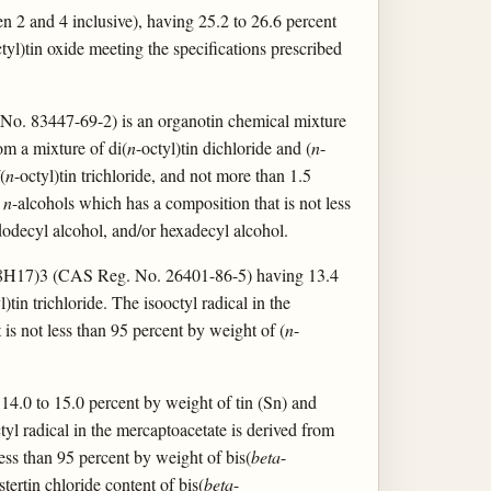
 2 and 4 inclusive), having 25.2 to 26.6 percent
tyl)tin oxide meeting the specifications prescribed
 No. 83447-69-2) is an organotin chemical mixture
om a mixture of di(
n
-octyl)tin dichloride and (
n
-
(
n
-octyl)tin trichloride, and not more than 1.5
d
n
-alcohols which has a composition that is not less
 dodecyl alcohol, and/or hexadecyl alcohol.
7)3 (CAS Reg. No. 26401-86-5) having 13.4
l)tin trichloride. The isooctyl radical in the
 is not less than 95 percent by weight of (
n
-
14.0 to 15.0 percent by weight of tin (Sn) and
tyl radical in the mercaptoacetate is derived from
ess than 95 percent by weight of bis(
beta
-
stertin chloride content of bis(
beta
-