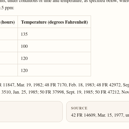
s, under conditions of time and temperature, as specified below, whereby
 0.5 ppm:
(hours)
Temperature (degrees Fahrenheit)
135
100
120
120
R 11847, Mar. 19, 1982; 48 FR 7170, Feb. 18, 1983; 48 FR 42972, Sep
R 3510, Jan. 25, 1985; 50 FR 37998, Sept. 19, 1985; 50 FR 47212, Nov
SOURCE
42 FR 14609, Mar. 15, 1977, un