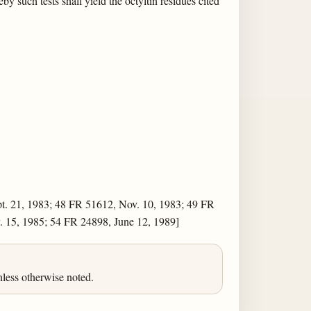
 such tests shall yield the octyltin residues cited
t. 21, 1983; 48 FR 51612, Nov. 10, 1983; 49 FR
. 15, 1985; 54 FR 24898, June 12, 1989]
less otherwise noted.