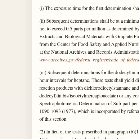
(i) The exposure time for the first determination sha
(ii) Subsequent determinations shall be at a minimum
not to exceed 0.5 parts per million as determined 
Extracts and Biological Materials with Graphite F
from the Center for Food Safety and Applied Nutr
at the National Archives and Records Administrati
www.archives.gov/federal_register/code_of_federal
(iii) Subsequent determinations for the dodecyltin 
hour intervals for heptane. These tests shall yield di
reaction products with dichlorodioctylstannane and
dodecyl)tin bis(isooctylmercaptoacetate) or any co
Spectrophotometric Determination of Sub-part-per-
1090-1093 (1977), which is incorporated by referenc
of this section.
(2) In lieu of the tests prescribed in paragraph (b)(