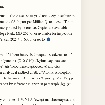
ane.
ne. These tests shall yield total octylin stabilizers
ation of Sub-part-per-Million Quantities of Tin in
ncorporated by reference. Copies are available
ege Park, MD 20740, or available for inspection
A, call 202-741-6030, or go to:
um of 24-hour intervals for aqueous solvents and 2-
e polymer, or (C10-C16)-alkylmercaptoacetate
te), tris(isooctylmercaptoacetate) and di(
n
-
 an analytical method entitled “Atomic Absorption
aphite Furnace,”
Analytical Chemistry,
Vol. 49, pp.
tion by reference is given in paragraph (b)(1)(ii)
only of Types II, V, VI-A (except malt beverages), and