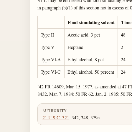
VI-C may be end-tested with food-simulating solvent
in paragraph (b)(1) of this section not in excess of
Food-simulating solvent
Time 
Type II
Acetic acid, 3 pct
48
Type V
Heptane
2
Type VI-A
Ethyl alcohol, 8 pct
24
Type VI-C
Ethyl alcohol, 50 percent
24
[42 FR 14609, Mar. 15, 1977, as amended at 47 F
8432, Mar. 7, 1984; 50 FR 62, Jan. 2, 1985; 50 F
AUTHORITY
21 U.S.C. 321
, 342, 348, 379e.