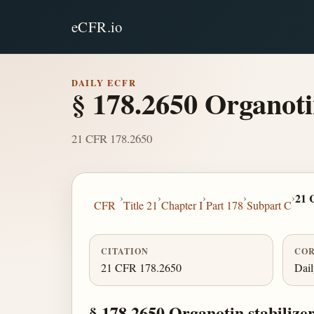
eCFR.io
DAILY ECFR
§ 178.2650 Organotin 
21 CFR 178.2650
›
›
›
›
›
21 
CFR
Title 21
Chapter I
Part 178
Subpart C
CITATION
COR
21 CFR 178.2650
Dai
§ 178.2650 Organotin stabilizers