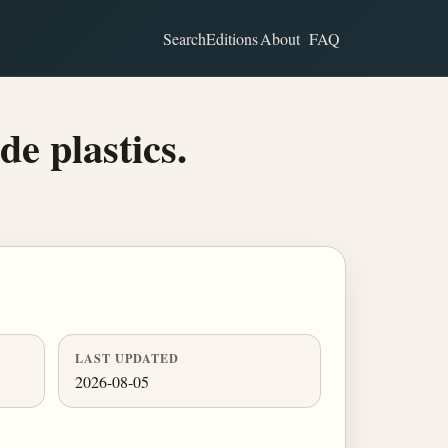
Search
Editions
About
FAQ
de plastics.
LAST UPDATED
2026-08-05