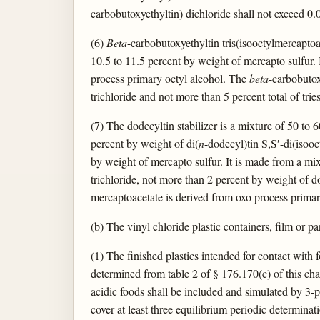
carbobutoxyethyltin) dichloride shall not exceed 0.
(6)
Beta
-carbobutoxyethyltin tris(isooctylmercapto
10.5 to 11.5 percent by weight of mercapto sulfur.
process primary octyl alcohol. The
beta
-carbobutox
trichloride and not more than 5 percent total of tries
(7) The dodecyltin stabilizer is a mixture of 50 to
percent by weight of di(
n
-dodecyl)tin S,S′-di(isoo
by weight of mercapto sulfur. It is made from a mix
trichloride, not more than 2 percent by weight of d
mercaptoacetate is derived from oxo process primar
(b) The vinyl chloride plastic containers, film or pa
(1) The finished plastics intended for contact with f
determined from table 2 of § 176.170(c) of this chap
acidic foods shall be included and simulated by 3-pe
cover at least three equilibrium periodic determinati