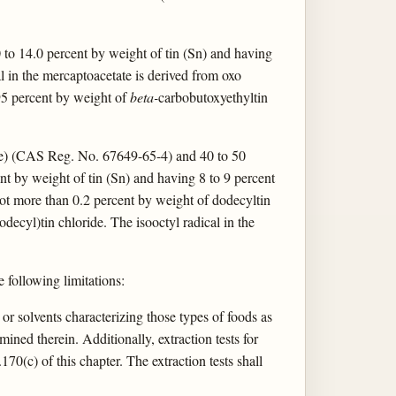
 to 14.0 percent by weight of tin (Sn) and having
al in the mercaptoacetate is derived from oxo
 95 percent by weight of
beta-
carbobutoxyethyltin
ate) (CAS Reg. No. 67649-65-4) and 40 to 50
t by weight of tin (Sn) and having 8 to 9 percent
not more than 0.2 percent by weight of dodecyltin
decyl)tin chloride. The isooctyl radical in the
e following limitations:
t or solvents characterizing those types of foods as
ined therein. Additionally, extraction tests for
170(c) of this chapter. The extraction tests shall