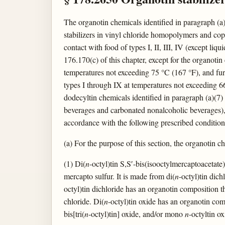
The organotin chemicals identified in paragraph (a) 
stabilizers in vinyl chloride homopolymers and cop
contact with food of types I, II, III, IV (except li
176.170(c) of this chapter, except for the organotin
temperatures not exceeding 75 °C (167 °F), and furt
types I through IX at temperatures not exceeding 66
dodecyltin chemicals identified in paragraph (a)(7) 
beverages and carbonated nonalcoholic beverages), V
accordance with the following prescribed condition
(a) For the purpose of this section, the organotin che
(1) Di(
n
-octyl)tin S,S′-bis(isooctylmercaptoacetate
mercapto sulfur. It is made from di(
n
-octyl)tin dich
octyl)tin dichloride has an organotin composition th
chloride. Di(
n
-octyl)tin oxide has an organotin comp
bis[tri(
n
-octyl)tin] oxide, and/or mono
n
-octyltin ox