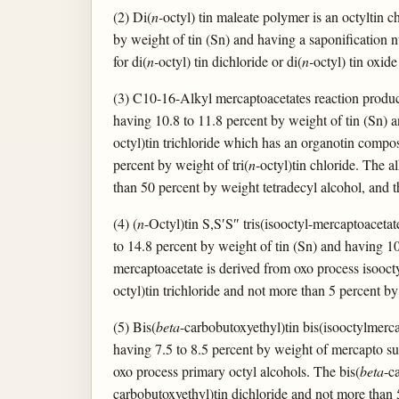
(2) Di(
n-
octyl) tin maleate polymer is an octylti
by weight of tin (Sn) and having a saponification 
for di(
n-
octyl) tin dichloride or di(
n-
octyl) tin oxide
(3) C10-16-Alkyl mercaptoacetates reaction produc
having 10.8 to 11.8 percent by weight of tin (Sn) a
octyl)tin trichloride which has an organotin composi
percent by weight of tri(
n
-octyl)tin chloride. The a
than 50 percent by weight tetradecyl alcohol, and t
(4) (
n
-Octyl)tin S,S′S″ tris(isooctyl-mercaptoacetat
to 14.8 percent by weight of tin (Sn) and having 10
mercaptoacetate is derived from oxo process isoocty
octyl)tin trichloride and not more than 5 percent by
(5) Bis(
beta
-carbobutoxyethyl)tin bis(isooctylmerc
having 7.5 to 8.5 percent by weight of mercapto sul
oxo process primary octyl alcohols. The bis(
beta
-c
carbobutoxyethyl)tin dichloride and not more than 