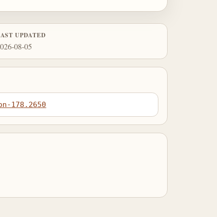
LAST UPDATED
026-08-05
on-178.2650