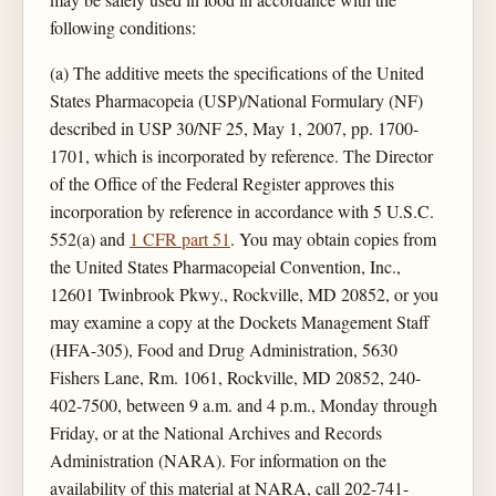
following conditions:
(a) The additive meets the specifications of the United
States Pharmacopeia (USP)/National Formulary (NF)
described in USP 30/NF 25, May 1, 2007, pp. 1700-
1701, which is incorporated by reference. The Director
of the Office of the Federal Register approves this
incorporation by reference in accordance with 5 U.S.C.
552(a) and
1 CFR part 51
. You may obtain copies from
the United States Pharmacopeial Convention, Inc.,
12601 Twinbrook Pkwy., Rockville, MD 20852, or you
may examine a copy at the Dockets Management Staff
(HFA-305), Food and Drug Administration, 5630
Fishers Lane, Rm. 1061, Rockville, MD 20852, 240-
402-7500, between 9 a.m. and 4 p.m., Monday through
Friday, or at the National Archives and Records
Administration (NARA). For information on the
availability of this material at NARA, call 202-741-