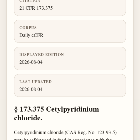
CITATION
21 CFR 173.375
CORPUS
Daily eCFR
DISPLAYED EDITION
2026-08-04
LAST UPDATED
2026-08-04
§ 173.375 Cetylpyridinium
chloride.
Cetylpyridinium chloride (CAS Reg. No. 123-93-5)
may be safely used in food in accordance with the