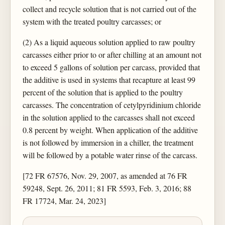
collect and recycle solution that is not carried out of the
system with the treated poultry carcasses; or
(2) As a liquid aqueous solution applied to raw poultry
carcasses either prior to or after chilling at an amount not
to exceed 5 gallons of solution per carcass, provided that
the additive is used in systems that recapture at least 99
percent of the solution that is applied to the poultry
carcasses. The concentration of cetylpyridinium chloride
in the solution applied to the carcasses shall not exceed
0.8 percent by weight. When application of the additive
is not followed by immersion in a chiller, the treatment
will be followed by a potable water rinse of the carcass.
[72 FR 67576, Nov. 29, 2007, as amended at 76 FR
59248, Sept. 26, 2011; 81 FR 5593, Feb. 3, 2016; 88
FR 17724, Mar. 24, 2023]