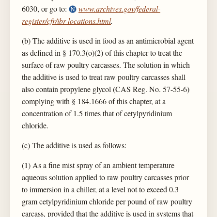
6030, or go to:
www.archives.gov/federal-
register/cfr/ibr-locations.html
.
(b) The additive is used in food as an antimicrobial agent
as defined in § 170.3(o)(2) of this chapter to treat the
surface of raw poultry carcasses. The solution in which
the additive is used to treat raw poultry carcasses shall
also contain propylene glycol (CAS Reg. No. 57-55-6)
complying with § 184.1666 of this chapter, at a
concentration of 1.5 times that of cetylpyridinium
chloride.
(c) The additive is used as follows:
(1) As a fine mist spray of an ambient temperature
aqueous solution applied to raw poultry carcasses prior
to immersion in a chiller, at a level not to exceed 0.3
gram cetylpyridinium chloride per pound of raw poultry
carcass, provided that the additive is used in systems that