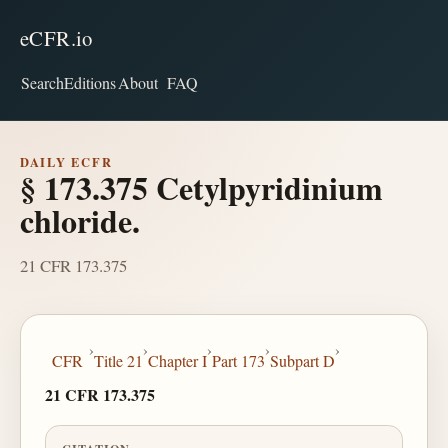
eCFR.io
Search
Editions
About
FAQ
DAILY ECFR
§ 173.375 Cetylpyridinium
chloride.
21 CFR 173.375
›
›
›
›
›
CFR
Title 21
Chapter I
Part 173
Subpart D
21 CFR 173.375