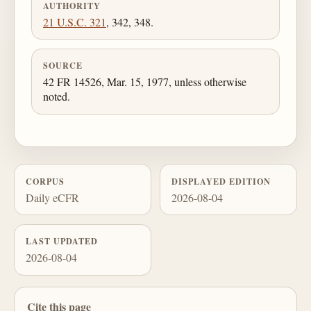
AUTHORITY
21 U.S.C. 321
, 342, 348.
SOURCE
42 FR 14526, Mar. 15, 1977, unless otherwise
noted.
CORPUS
DISPLAYED EDITION
Daily eCFR
2026-08-04
LAST UPDATED
2026-08-04
Cite this page