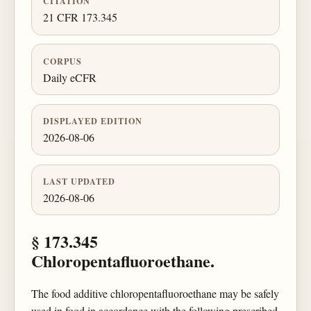
CITATION
21 CFR 173.345
CORPUS
Daily eCFR
DISPLAYED EDITION
2026-08-06
LAST UPDATED
2026-08-06
§ 173.345
Chloropentafluoroethane.
The food additive chloropentafluoroethane may be safely
used in food in accordance with the following prescribed