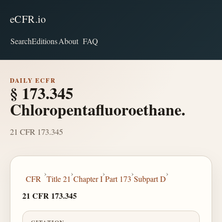
eCFR.io
Search
Editions
About
FAQ
DAILY ECFR
§ 173.345
Chloropentafluoroethane.
21 CFR 173.345
›
›
›
›
›
CFR
Title 21
Chapter I
Part 173
Subpart D
21 CFR 173.345