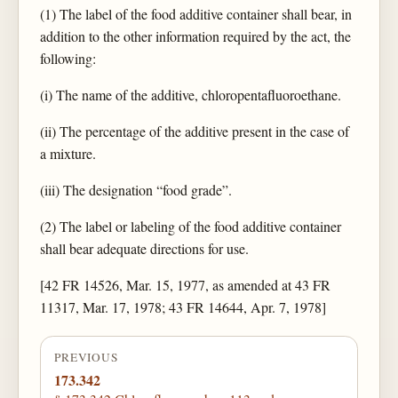
(1) The label of the food additive container shall bear, in
addition to the other information required by the act, the
following:
(i) The name of the additive, chloropentafluoroethane.
(ii) The percentage of the additive present in the case of
a mixture.
(iii) The designation “food grade”.
(2) The label or labeling of the food additive container
shall bear adequate directions for use.
[42 FR 14526, Mar. 15, 1977, as amended at 43 FR
11317, Mar. 17, 1978; 43 FR 14644, Apr. 7, 1978]
PREVIOUS
173.342