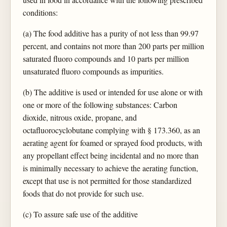
conditions:
(a) The food additive has a purity of not less than 99.97
percent, and contains not more than 200 parts per million
saturated fluoro compounds and 10 parts per million
unsaturated fluoro compounds as impurities.
(b) The additive is used or intended for use alone or with
one or more of the following substances: Carbon
dioxide, nitrous oxide, propane, and
octafluorocyclobutane complying with § 173.360, as an
aerating agent for foamed or sprayed food products, with
any propellant effect being incidental and no more than
is minimally necessary to achieve the aerating function,
except that use is not permitted for those standardized
foods that do not provide for such use.
(c) To assure safe use of the additive