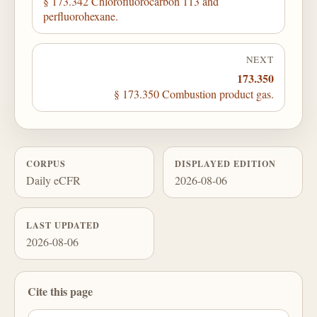
§ 173.342 Chlorofluorocarbon 113 and
perfluorohexane.
NEXT
173.350
§ 173.350 Combustion product gas.
CORPUS
DISPLAYED EDITION
Daily eCFR
2026-08-06
LAST UPDATED
2026-08-06
Cite this page