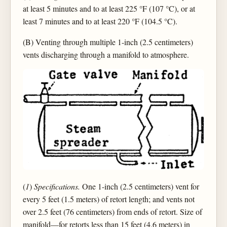
at least 5 minutes and to at least 225 °F (107 °C), or at
least 7 minutes and to at least 220 °F (104.5 °C).
(B) Venting through multiple 1-inch (2.5 centimeters)
vents discharging through a manifold to atmosphere.
(
1
)
Specifications.
One 1-inch (2.5 centimeters) vent for
every 5 feet (1.5 meters) of retort length; and vents not
over 2.5 feet (76 centimeters) from ends of retort. Size of
manifold—for retorts less than 15 feet (4.6 meters) in