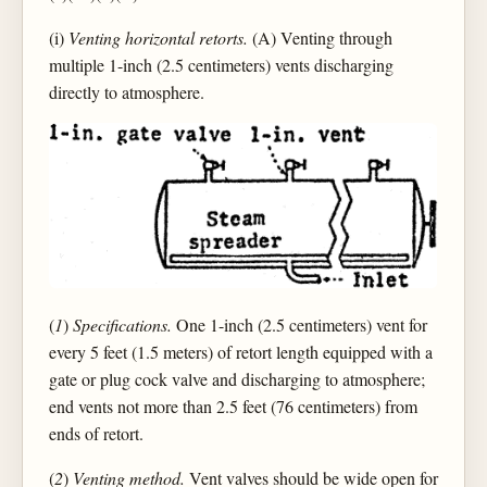
(i)
Venting horizontal retorts.
(A) Venting through
multiple 1-inch (2.5 centimeters) vents discharging
directly to atmosphere.
(
1
)
Specifications.
One 1-inch (2.5 centimeters) vent for
every 5 feet (1.5 meters) of retort length equipped with a
gate or plug cock valve and discharging to atmosphere;
end vents not more than 2.5 feet (76 centimeters) from
ends of retort.
(
2
)
Venting method.
Vent valves should be wide open for