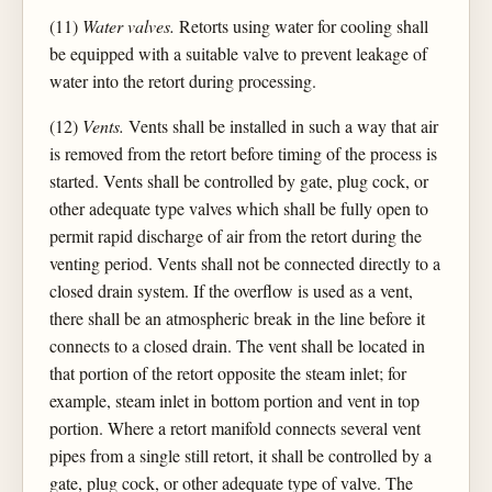
(11)
Water valves.
Retorts using water for cooling shall
be equipped with a suitable valve to prevent leakage of
water into the retort during processing.
(12)
Vents.
Vents shall be installed in such a way that air
is removed from the retort before timing of the process is
started. Vents shall be controlled by gate, plug cock, or
other adequate type valves which shall be fully open to
permit rapid discharge of air from the retort during the
venting period. Vents shall not be connected directly to a
closed drain system. If the overflow is used as a vent,
there shall be an atmospheric break in the line before it
connects to a closed drain. The vent shall be located in
that portion of the retort opposite the steam inlet; for
example, steam inlet in bottom portion and vent in top
portion. Where a retort manifold connects several vent
pipes from a single still retort, it shall be controlled by a
gate, plug cock, or other adequate type of valve. The