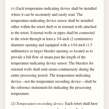
(v) Each temperature-indicating device shall be installed
where it can be accurately and easily read. The
temperature-indicating device sensor shall be installed
either within the retort shell or in external wells attached
to the retort. External wells or pipes shall be connected
to the retort through at least a 3/4-inch (2 centimeters)
diameter opening and equipped with a 1/16-inch (1.5
millimeters) or larger bleeder opening so located as to
provide a full flow of steam past the length of the
temperature-indicating device sensor. The bleeders for
external wells shall emit steam continuously during the
entire processing period. The temperature-indicating
device—not the temperature recording device—shall be
the reference instrument for indicating the processing
temperature.
(2)
Temperature-recording device.
Each retort shall have