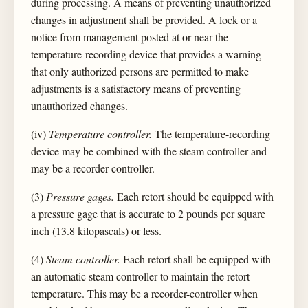
during processing. A means of preventing unauthorized
changes in adjustment shall be provided. A lock or a
notice from management posted at or near the
temperature-recording device that provides a warning
that only authorized persons are permitted to make
adjustments is a satisfactory means of preventing
unauthorized changes.
(iv)
Temperature controller.
The temperature-recording
device may be combined with the steam controller and
may be a recorder-controller.
(3)
Pressure gages.
Each retort should be equipped with
a pressure gage that is accurate to 2 pounds per square
inch (13.8 kilopascals) or less.
(4)
Steam controller.
Each retort shall be equipped with
an automatic steam controller to maintain the retort
temperature. This may be a recorder-controller when