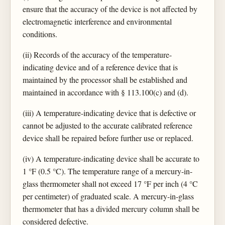
ensure that the accuracy of the device is not affected by
electromagnetic interference and environmental
conditions.
(ii) Records of the accuracy of the temperature-
indicating device and of a reference device that is
maintained by the processor shall be established and
maintained in accordance with § 113.100(c) and (d).
(iii) A temperature-indicating device that is defective or
cannot be adjusted to the accurate calibrated reference
device shall be repaired before further use or replaced.
(iv) A temperature-indicating device shall be accurate to
1 °F (0.5 °C). The temperature range of a mercury-in-
glass thermometer shall not exceed 17 °F per inch (4 °C
per centimeter) of graduated scale. A mercury-in-glass
thermometer that has a divided mercury column shall be
considered defective.