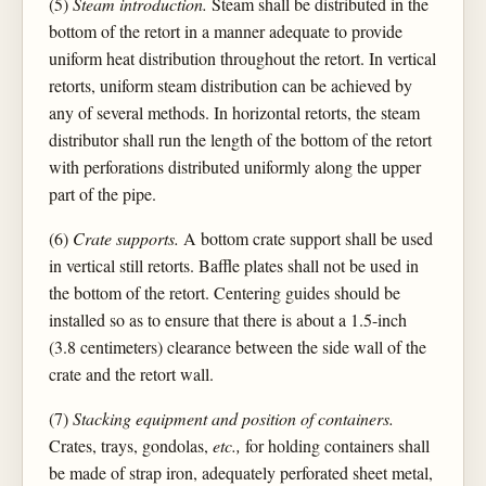
(5)
Steam introduction.
Steam shall be distributed in the
bottom of the retort in a manner adequate to provide
uniform heat distribution throughout the retort. In vertical
retorts, uniform steam distribution can be achieved by
any of several methods. In horizontal retorts, the steam
distributor shall run the length of the bottom of the retort
with perforations distributed uniformly along the upper
part of the pipe.
(6)
Crate supports.
A bottom crate support shall be used
in vertical still retorts. Baffle plates shall not be used in
the bottom of the retort. Centering guides should be
installed so as to ensure that there is about a 1.5-inch
(3.8 centimeters) clearance between the side wall of the
crate and the retort wall.
(7)
Stacking equipment and position of containers.
Crates, trays, gondolas,
etc.,
for holding containers shall
be made of strap iron, adequately perforated sheet metal,