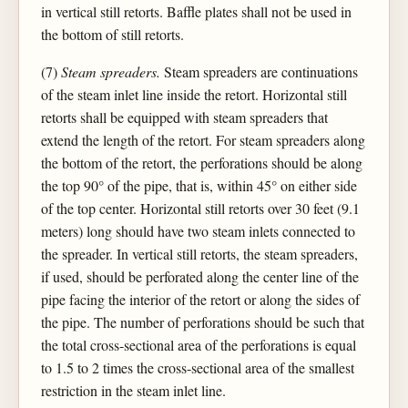
in vertical still retorts. Baffle plates shall not be used in
the bottom of still retorts.
(7)
Steam spreaders.
Steam spreaders are continuations
of the steam inlet line inside the retort. Horizontal still
retorts shall be equipped with steam spreaders that
extend the length of the retort. For steam spreaders along
the bottom of the retort, the perforations should be along
the top 90° of the pipe, that is, within 45° on either side
of the top center. Horizontal still retorts over 30 feet (9.1
meters) long should have two steam inlets connected to
the spreader. In vertical still retorts, the steam spreaders,
if used, should be perforated along the center line of the
pipe facing the interior of the retort or along the sides of
the pipe. The number of perforations should be such that
the total cross-sectional area of the perforations is equal
to 1.5 to 2 times the cross-sectional area of the smallest
restriction in the steam inlet line.