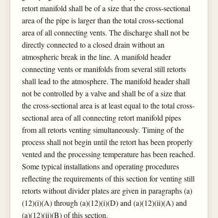
retort manifold shall be of a size that the cross-sectional
area of the pipe is larger than the total cross-sectional
area of all connecting vents. The discharge shall not be
directly connected to a closed drain without an
atmospheric break in the line. A manifold header
connecting vents or manifolds from several still retorts
shall lead to the atmosphere. The manifold header shall
not be controlled by a valve and shall be of a size that
the cross-sectional area is at least equal to the total cross-
sectional area of all connecting retort manifold pipes
from all retorts venting simultaneously. Timing of the
process shall not begin until the retort has been properly
vented and the processing temperature has been reached.
Some typical installations and operating procedures
reflecting the requirements of this section for venting still
retorts without divider plates are given in paragraphs (a)
(12)(i)(A) through (a)(12)(i)(D) and (a)(12)(ii)(A) and
(a)(12)(ii)(B) of this section.