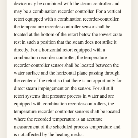
device may be combined with the steam controller and
may be a combination recorder-controller. For a vertical
retort equipped with a combination recorder-controller,
the temperature recorder-controller sensor shall be
located at the bottom of the retort below the lowest crate
rest in such a position that the steam does not strike it
directly. For a horizontal retort equipped with a
combination recorder-controller, the temperature
recorder-controller sensor shall be located between the
water surface and the horizontal plane passing through
the center of the retort so that there is no opportunity for
direct steam impingement on the sensor. For all still
retort systems that pressure process in water and are
equipped with combination recorder-controllers, the
temperature recorder-controller sensors shall be located
where the recorded temperature is an accurate
measurement of the scheduled process temperature and
is not affected by the heating media.