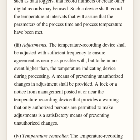
such as data loggers, that record numbers or create other
digital records may be used. Such a device shall record
the temperature at intervals that will assure that the
parameters of the process time and process temperature
have been met.
(iii)
Adjustments.
The temperature-recording device shall
be adjusted with sufficient frequency to ensure
agreement as nearly as possible with, but to be in no
event higher than, the temperature-indicating device
during processing. A means of preventing unauthorized
changes in adjustment shall be provided. A lock or a
notice from management posted at or near the
temperature-recording device that provides a warning
that only authorized persons are permitted to make
adjustments is a satisfactory means of preventing
unauthorized changes.
(iv)
Temperature controller.
The temperature-recording