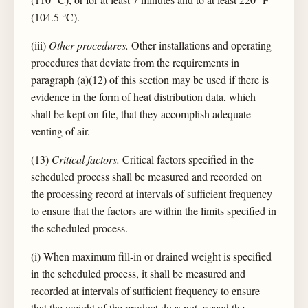
(104.5 °C).
(iii)
Other procedures.
Other installations and operating
procedures that deviate from the requirements in
paragraph (a)(12) of this section may be used if there is
evidence in the form of heat distribution data, which
shall be kept on file, that they accomplish adequate
venting of air.
(13)
Critical factors.
Critical factors specified in the
scheduled process shall be measured and recorded on
the processing record at intervals of sufficient frequency
to ensure that the factors are within the limits specified in
the scheduled process.
(i) When maximum fill-in or drained weight is specified
in the scheduled process, it shall be measured and
recorded at intervals of sufficient frequency to ensure
that the weight of the product does not exceed the