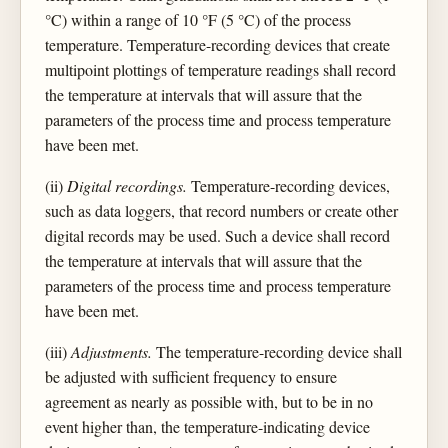
°C) within a range of 10 °F (5 °C) of the process
temperature. Temperature-recording devices that create
multipoint plottings of temperature readings shall record
the temperature at intervals that will assure that the
parameters of the process time and process temperature
have been met.
(ii)
Digital recordings.
Temperature-recording devices,
such as data loggers, that record numbers or create other
digital records may be used. Such a device shall record
the temperature at intervals that will assure that the
parameters of the process time and process temperature
have been met.
(iii)
Adjustments.
The temperature-recording device shall
be adjusted with sufficient frequency to ensure
agreement as nearly as possible with, but to be in no
event higher than, the temperature-indicating device