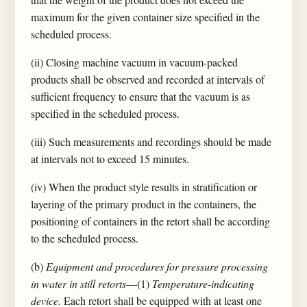
maximum for the given container size specified in the
scheduled process.
(ii) Closing machine vacuum in vacuum-packed
products shall be observed and recorded at intervals of
sufficient frequency to ensure that the vacuum is as
specified in the scheduled process.
(iii) Such measurements and recordings should be made
at intervals not to exceed 15 minutes.
(iv) When the product style results in stratification or
layering of the primary product in the containers, the
positioning of containers in the retort shall be according
to the scheduled process.
(b)
Equipment and procedures for pressure processing
in water in still retorts
—(1)
Temperature-indicating
device.
Each retort shall be equipped with at least one