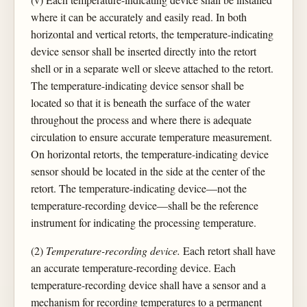
where it can be accurately and easily read. In both
horizontal and vertical retorts, the temperature-indicating
device sensor shall be inserted directly into the retort
shell or in a separate well or sleeve attached to the retort.
The temperature-indicating device sensor shall be
located so that it is beneath the surface of the water
throughout the process and where there is adequate
circulation to ensure accurate temperature measurement.
On horizontal retorts, the temperature-indicating device
sensor should be located in the side at the center of the
retort. The temperature-indicating device—not the
temperature-recording device—shall be the reference
instrument for indicating the processing temperature.
(2)
Temperature-recording device.
Each retort shall have
an accurate temperature-recording device. Each
temperature-recording device shall have a sensor and a
mechanism for recording temperatures to a permanent