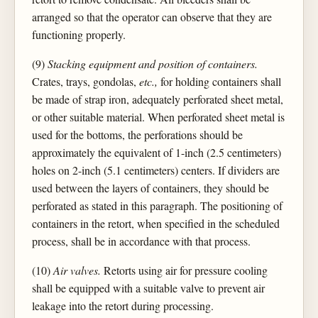
arranged so that the operator can observe that they are
functioning properly.
(9)
Stacking equipment and position of containers.
Crates, trays, gondolas,
etc.,
for holding containers shall
be made of strap iron, adequately perforated sheet metal,
or other suitable material. When perforated sheet metal is
used for the bottoms, the perforations should be
approximately the equivalent of 1-inch (2.5 centimeters)
holes on 2-inch (5.1 centimeters) centers. If dividers are
used between the layers of containers, they should be
perforated as stated in this paragraph. The positioning of
containers in the retort, when specified in the scheduled
process, shall be in accordance with that process.
(10)
Air valves.
Retorts using air for pressure cooling
shall be equipped with a suitable valve to prevent air
leakage into the retort during processing.