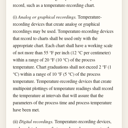
record, such as a temperature-recording chart.
(i)
Analog or graphical recordings.
Temperature-
recording devices that create analog or graphical
recordings may be used. Temperature-recording devices
that record to charts shall be used only with the
appropriate chart. Each chart shall have a working scale
of not more than 55 °F per inch (12 °C per centimeter)
within a range of 20 °F (10 °C) of the process
temperature. Chart graduations shall not exceed 2 °F (1
°C) within a range of 10 °F (5 °C) of the process
temperature. Temperature-recording devices that create
multipoint plottings of temperature readings shall record
the temperature at intervals that will assure that the
parameters of the process time and process temperature
have been met.
(ii)
Digital recordings.
Temperature-recording devices,