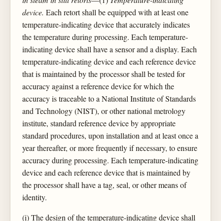
device.
Each retort shall be equipped with at least one
temperature-indicating device that accurately indicates
the temperature during processing. Each temperature-
indicating device shall have a sensor and a display. Each
temperature-indicating device and each reference device
that is maintained by the processor shall be tested for
accuracy against a reference device for which the
accuracy is traceable to a National Institute of Standards
and Technology (NIST), or other national metrology
institute, standard reference device by appropriate
standard procedures, upon installation and at least once a
year thereafter, or more frequently if necessary, to ensure
accuracy during processing. Each temperature-indicating
device and each reference device that is maintained by
the processor shall have a tag, seal, or other means of
identity.
(i) The design of the temperature-indicating device shall