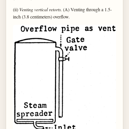
(ii)
Venting vertical retorts.
(A) Venting through a 1.5-
inch (3.8 centimeters) overflow.