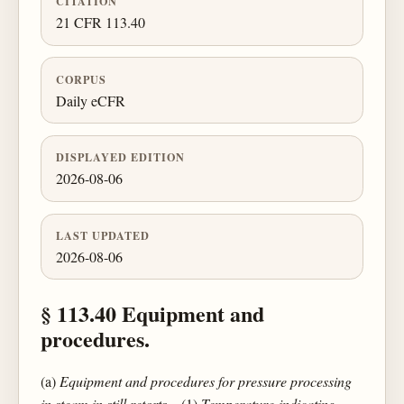
CITATION
21 CFR 113.40
CORPUS
Daily eCFR
DISPLAYED EDITION
2026-08-06
LAST UPDATED
2026-08-06
§ 113.40 Equipment and
procedures.
(a)
Equipment and procedures for pressure processing
in steam in still retorts
—(1)
Temperature-indicating