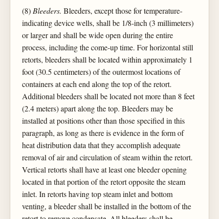
(8)
Bleeders.
Bleeders, except those for temperature-
indicating device wells, shall be 1/8-inch (3 millimeters)
or larger and shall be wide open during the entire
process, including the come-up time. For horizontal still
retorts, bleeders shall be located within approximately 1
foot (30.5 centimeters) of the outermost locations of
containers at each end along the top of the retort.
Additional bleeders shall be located not more than 8 feet
(2.4 meters) apart along the top. Bleeders may be
installed at positions other than those specified in this
paragraph, as long as there is evidence in the form of
heat distribution data that they accomplish adequate
removal of air and circulation of steam within the retort.
Vertical retorts shall have at least one bleeder opening
located in that portion of the retort opposite the steam
inlet. In retorts having top steam inlet and bottom
venting, a bleeder shall be installed in the bottom of the
retort to remove condensate. All bleeders shall be