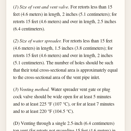
(
1
)
Size of vent and vent valve.
For retorts less than 15
feet (4.6 meters) in length, 2 inches (5.1 centimeters); for
retorts 15 feet (4.6 meters) and over in length, 2.5 inches
(6.4 centimeters).
(
2
)
Size of water spreader.
For retorts less than 15 feet
(4.6 meters) in length, 1.5 inches (3.8 centimeters); for
retorts 15 feet (4.6 meters) and over in length, 2 inches
(5.1 centimeters). The number of holes should be such
that their total cross-sectional area is approximately equal
to the cross-sectional area of the vent pipe inlet.
(
3
)
Venting method.
Water spreader vent gate or plug
cock valve should be wide open for at least 5 minutes
and to at least 225 °F (107 °C), or for at least 7 minutes
and to at least 220 °F (104.5 °C).
(D) Venting through a single 2.5-inch (6.4 centimeters)
top vent (for retorts not exceeding 15 feet (4.6 meters) in