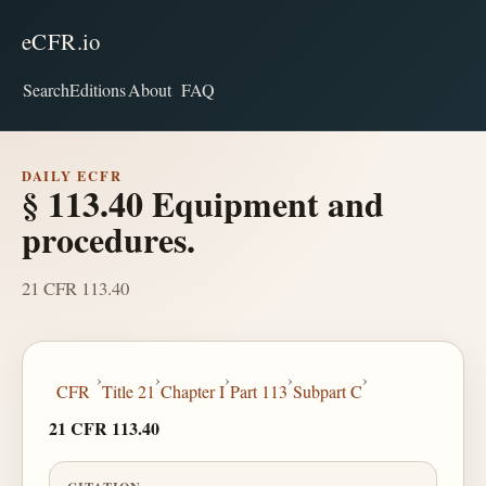
eCFR.io
Search
Editions
About
FAQ
DAILY ECFR
§ 113.40 Equipment and
procedures.
21 CFR 113.40
›
›
›
›
›
CFR
Title 21
Chapter I
Part 113
Subpart C
21 CFR 113.40