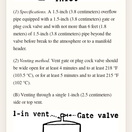
(
1
)
Specifications.
A 1.5-inch (3.8 centimeters) overflow
pipe equipped with a 1.5-inch (3.8 centimeters) gate or
plug cock valve and with not more than 6 feet (1.8
meters) of 1.5-inch (3.8 centimeters) pipe beyond the
valve before break to the atmosphere or to a manifold
header.
(
2
)
Venting method.
Vent gate or plug cock valve should
be wide open for at least 4 minutes and to at least 218 °F
(103.5 °C), or for at least 5 minutes and to at least 215 °F
(102 °C).
(B) Venting through a single 1-inch (2.5 centimeters)
side or top vent.