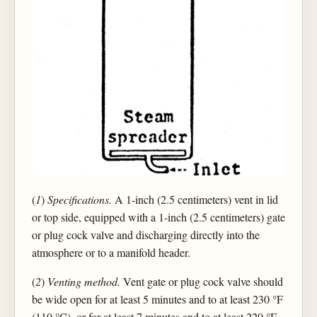
(
1
)
Specifications.
A 1-inch (2.5 centimeters) vent in lid
or top side, equipped with a 1-inch (2.5 centimeters) gate
or plug cock valve and discharging directly into the
atmosphere or to a manifold header.
(
2
)
Venting method.
Vent gate or plug cock valve should
be wide open for at least 5 minutes and to at least 230 °F
(110 °C), or for at least 7 minutes and to at least 220 °F