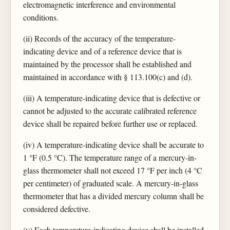
electromagnetic interference and environmental
conditions.
(ii) Records of the accuracy of the temperature-
indicating device and of a reference device that is
maintained by the processor shall be established and
maintained in accordance with § 113.100(c) and (d).
(iii) A temperature-indicating device that is defective or
cannot be adjusted to the accurate calibrated reference
device shall be repaired before further use or replaced.
(iv) A temperature-indicating device shall be accurate to
1 °F (0.5 °C). The temperature range of a mercury-in-
glass thermometer shall not exceed 17 °F per inch (4 °C
per centimeter) of graduated scale. A mercury-in-glass
thermometer that has a divided mercury column shall be
considered defective.
(v) Each temperature-indicating device shall be installed