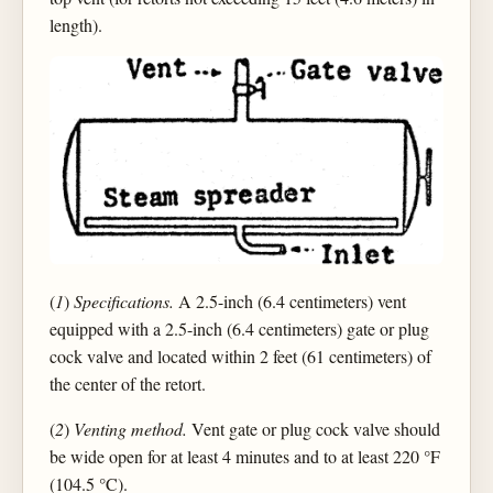
length).
(
1
)
Specifications.
A 2.5-inch (6.4 centimeters) vent
equipped with a 2.5-inch (6.4 centimeters) gate or plug
cock valve and located within 2 feet (61 centimeters) of
the center of the retort.
(
2
)
Venting method.
Vent gate or plug cock valve should
be wide open for at least 4 minutes and to at least 220 °F
(104.5 °C).