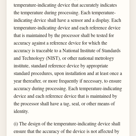
temperature-indicating device that accurately indicates
the temperature during processing. Each temperature-
indicating device shall have a sensor and a display. Each
temperature-indicating device and each reference device
that is maintained by the processor shall be tested for
accuracy against a reference device for which the
accuracy is traceable to a National Institute of Standards
and Technology (NIST), or other national metrology
institute, standard reference device by appropriate
standard procedures, upon installation and at least once a
year thereafter, or more frequently if necessary, to ensure
accuracy during processing. Each temperature-indicating
device and each reference device that is maintained by
the processor shall have a tag, seal, or other means of
identity.
(i) The design of the temperature-indicating device shall
ensure that the accuracy of the device is not affected by