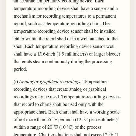
an accurate temperature-recording device. Each
temperature-recording device shall have a sensor and a
mechanism for recording temperatures to a permanent
record, such as a temperature-recording chart. The
temperature-recording device sensor shall be installed
either within the retort shell or in a well attached to the
shell. Each temperature-recording device sensor well
shall have a 1/16-inch (1.5 millimeters) or larger bleeder
that emits steam continuously during the processing
period.
(i)
Analog or graphical recordings.
Temperature-
recording devices that create analog or graphical
recordings may be used. Temperature-recording devices
that record to charts shall be used only with the
appropriate chart. Each chart shall have a working scale
of not more than 55 °F per inch (12 °C per centimeter)
within a range of 20 °F (10 °C) of the process
temperature. Chart graduations shall not exceed 2 °F (1