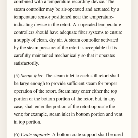
combined with a temperature-recording device. The
steam controller may be air-operated and actuated by a
temperature sensor positioned near the temperature-
indicating device in the retort. Air-operated temperature
controllers should have adequate filter systems to ensure
a supply of clean, dry air. A steam controller activated
by the steam pressure of the retort is acceptable if it is
carefully maintained mechanically so that it operates
satisfactorily.
(5)
Steam inlet.
The steam inlet to each still retort shall
be large enough to provide sufficient steam for proper
operation of the retort. Steam may enter either the top
portion or the bottom portion of the retort but, in any
case, shall enter the portion of the retort opposite the
vent; for example, steam inlet in bottom portion and vent
in top portion.
(6)
Crate supports.
A bottom crate support shall be used