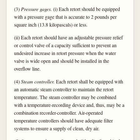
(3)
Pressure gages.
(i) Each retort should be equipped
with a pressure gage that is accurate to 2 pounds per
square inch (13.8 kilopascals) or less.
(ii) Each retort should have an adjustable pressure relief
or control valve of a capacity sufficient to prevent an
undesired increase in retort pressure when the water
valve is wide open and should be installed in the
overflow line.
(4)
Steam controller.
Each retort shall be equipped with
an automatic steam controller to maintain the retort
temperature. The steam controller may be combined
with a temperature-recording device and, thus, may be a
combination recorder-controller. Air-operated
temperature controllers should have adequate filter
systems to ensure a supply of clean, dry air.