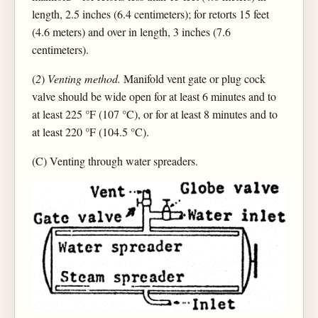
length, 2.5 inches (6.4 centimeters); for retorts 15 feet
(4.6 meters) and over in length, 3 inches (7.6
centimeters).
(
2
)
Venting method.
Manifold vent gate or plug cock
valve should be wide open for at least 6 minutes and to
at least 225 °F (107 °C), or for at least 8 minutes and to
at least 220 °F (104.5 °C).
(C) Venting through water spreaders.