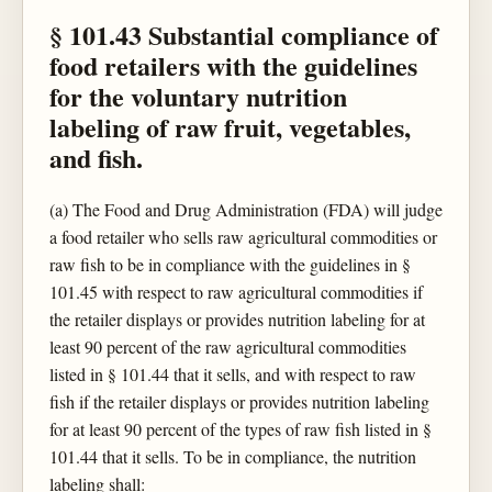
§ 101.43 Substantial compliance of
food retailers with the guidelines
for the voluntary nutrition
labeling of raw fruit, vegetables,
and fish.
(a) The Food and Drug Administration (FDA) will judge
a food retailer who sells raw agricultural commodities or
raw fish to be in compliance with the guidelines in §
101.45 with respect to raw agricultural commodities if
the retailer displays or provides nutrition labeling for at
least 90 percent of the raw agricultural commodities
listed in § 101.44 that it sells, and with respect to raw
fish if the retailer displays or provides nutrition labeling
for at least 90 percent of the types of raw fish listed in §
101.44 that it sells. To be in compliance, the nutrition
labeling shall: