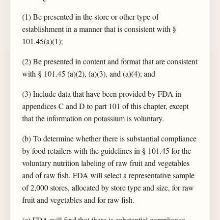
(1) Be presented in the store or other type of
establishment in a manner that is consistent with §
101.45(a)(1);
(2) Be presented in content and format that are consistent
with § 101.45 (a)(2), (a)(3), and (a)(4); and
(3) Include data that have been provided by FDA in
appendices C and D to part 101 of this chapter, except
that the information on potassium is voluntary.
(b) To determine whether there is substantial compliance
by food retailers with the guidelines in § 101.45 for the
voluntary nutrition labeling of raw fruit and vegetables
and of raw fish, FDA will select a representative sample
of 2,000 stores, allocated by store type and size, for raw
fruit and vegetables and for raw fish.
(c) FDA will find that there is substantial compliance