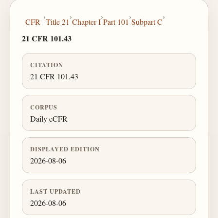
›
›
›
›
›
CFR
Title 21
Chapter I
Part 101
Subpart C
21 CFR 101.43
CITATION
21 CFR 101.43
CORPUS
Daily eCFR
DISPLAYED EDITION
2026-08-06
LAST UPDATED
2026-08-06