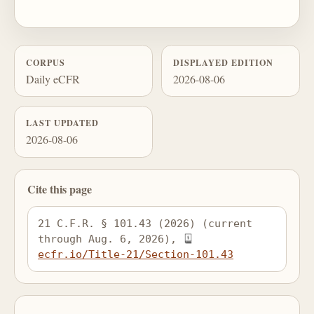
CORPUS
DISPLAYED EDITION
Daily eCFR
2026-08-06
LAST UPDATED
2026-08-06
Cite this page
21 C.F.R. § 101.43 (2026) (current 
through Aug. 6, 2026), 
ecfr.io/Title-21/Section-101.43