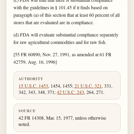
with the guidelines in § 101.45 if it finds based on
paragraph (a) of this section that at least 60 percent of all
stores that are evaluated are in compliance.
(d) FDA will evaluate substantial compliance separately
for raw agricultural commodities and for raw fish.
[55 FR 60890, Nov. 27, 1991, as amended at 61 FR
42759, Aug. 16, 1996]
AUTHORITY
15 U.S.C. 1453
, 1454, 1455;
21 U.S.C. 321
, 331,
342, 343, 348, 371;
42 U.S.C. 243
, 264, 271.
SOURCE
42 FR 14308, Mar. 15, 1977, unless otherwise
noted.