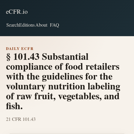
eCFR.io
Search
Editions
About
FAQ
DAILY ECFR
§ 101.43 Substantial
compliance of food retailers
with the guidelines for the
voluntary nutrition labeling
of raw fruit, vegetables, and
fish.
21 CFR 101.43