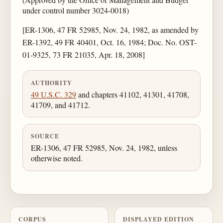
under control number 3024-0018)
[ER-1306, 47 FR 52985, Nov. 24, 1982, as amended by
ER-1392, 49 FR 40401, Oct. 16, 1984; Doc. No. OST-
01-9325, 73 FR 21035, Apr. 18, 2008]
AUTHORITY
49 U.S.C. 329
and chapters 41102, 41301, 41708,
41709, and 41712.
SOURCE
ER-1306, 47 FR 52985, Nov. 24, 1982, unless
otherwise noted.
CORPUS
DISPLAYED EDITION