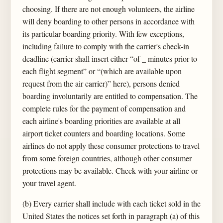
choosing. If there are not enough volunteers, the airline
will deny boarding to other persons in accordance with
its particular boarding priority. With few exceptions,
including failure to comply with the carrier's check-in
deadline (carrier shall insert either “of _ minutes prior to
each flight segment” or “(which are available upon
request from the air carrier)” here), persons denied
boarding involuntarily are entitled to compensation. The
complete rules for the payment of compensation and
each airline's boarding priorities are available at all
airport ticket counters and boarding locations. Some
airlines do not apply these consumer protections to travel
from some foreign countries, although other consumer
protections may be available. Check with your airline or
your travel agent.
(b) Every carrier shall include with each ticket sold in the
United States the notices set forth in paragraph (a) of this