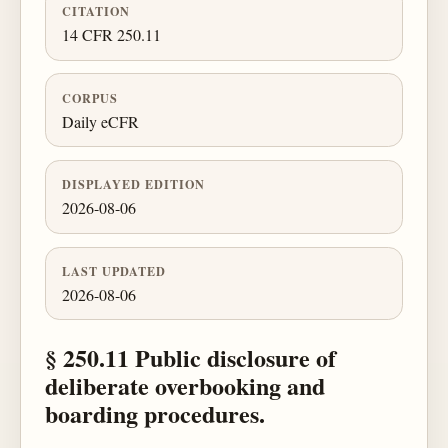
CITATION
14 CFR 250.11
CORPUS
Daily eCFR
DISPLAYED EDITION
2026-08-06
LAST UPDATED
2026-08-06
§ 250.11 Public disclosure of
deliberate overbooking and
boarding procedures.