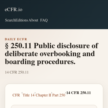
eCFR.io
Search
Editions
About
FAQ
DAILY ECFR
§ 250.11 Public disclosure of
deliberate overbooking and
boarding procedures.
14 CFR 250.11
›
›
›
›
14 CFR 250.11
CFR
Title 14
Chapter II
Part 250