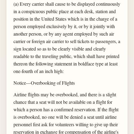
(a) Every carrier shall cause to be displayed continuously
in a conspicuous public place at each desk, station and
position in the United States which is in the charge of a
person employed exclusively by it, or by it jointly with
another person, or by any agent employed by such air
carrier or foreign air carrier to sell tickets to passengers, a
sign located so as to be clearly visible and clearly
readable to the traveling public, which shall have printed
thereon the following statement in boldface type at least
one-fourth of an inch high:
Notice—Overbooking of Flights
Airline flights may be overbooked, and there is a slight
chance that a seat will not be available on a flight for
which a person has a confirmed reservation. If the flight
is overbooked, no one will be denied a seat until airline
personnel first ask for volunteers willing to give up their
reservation in exchange for compensation of the airline's