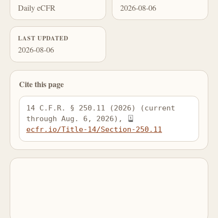
Daily eCFR
2026-08-06
LAST UPDATED
2026-08-06
Cite this page
14 C.F.R. § 250.11 (2026) (current 
through Aug. 6, 2026), 
ecfr.io/Title-14/Section-250.11