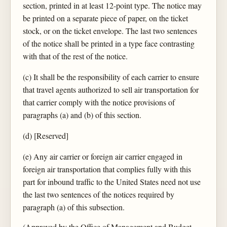
section, printed in at least 12-point type. The notice may
be printed on a separate piece of paper, on the ticket
stock, or on the ticket envelope. The last two sentences
of the notice shall be printed in a type face contrasting
with that of the rest of the notice.
(c) It shall be the responsibility of each carrier to ensure
that travel agents authorized to sell air transportation for
that carrier comply with the notice provisions of
paragraphs (a) and (b) of this section.
(d) [Reserved]
(e) Any air carrier or foreign air carrier engaged in
foreign air transportation that complies fully with this
part for inbound traffic to the United States need not use
the last two sentences of the notices required by
paragraph (a) of this subsection.
(Approved by the Office of Management and Budget