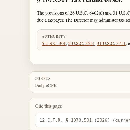
The provisions of 26 U.S.C. 6402(d) and 31 U.S.C.
due a taxpayer. The Director may administer tax r
AUTHORITY
5 U.S.C. 301
;
5 U.S.C. 5514
;
31 U.S.C. 3711
, 
CORPUS
Daily eCFR
Cite this page
12 C.F.R. § 1073.501 (2026) (curre