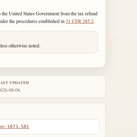
o the United States Government from the tax refund
nder the procedures established in
31 CFR 285.2
.
less otherwise noted.
LAST UPDATED
026-08-06
on-1073.501