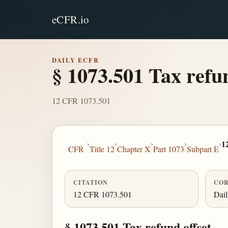
eCFR.io
DAILY ECFR
§ 1073.501 Tax refun
12 CFR 1073.501
›
›
›
›
›
1
CFR
Title 12
Chapter X
Part 1073
Subpart E
CITATION
COR
12 CFR 1073.501
Dai
§ 1073.501 Tax refund offset.