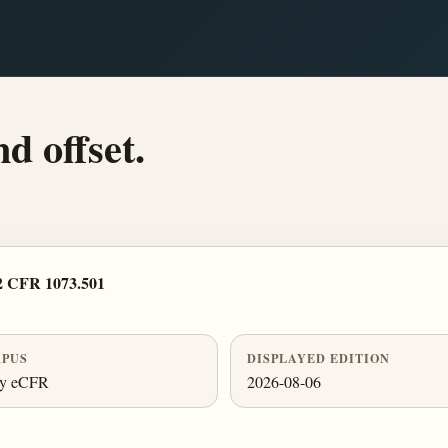
d offset.
2 CFR 1073.501
PUS
DISPLAYED EDITION
ly eCFR
2026-08-06