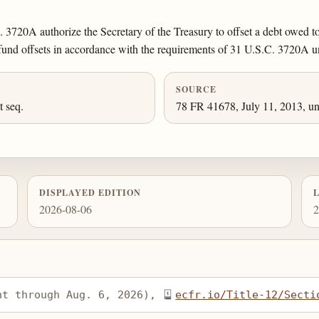
 3720A authorize the Secretary of the Treasury to offset a debt owed t
efund offsets in accordance with the requirements of 31 U.S.C. 3720A u
SOURCE
et seq.
78 FR 41678, July 11, 2013, un
DISPLAYED EDITION
2026-08-06
2
nt through Aug. 6, 2026), 
ecfr.io/Title-12/Secti