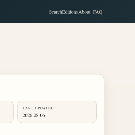
Search
Editions
About
FAQ
LAST UPDATED
2026-08-06