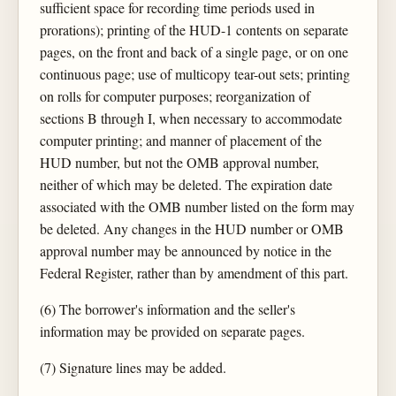
sufficient space for recording time periods used in
prorations); printing of the HUD-1 contents on separate
pages, on the front and back of a single page, or on one
continuous page; use of multicopy tear-out sets; printing
on rolls for computer purposes; reorganization of
sections B through I, when necessary to accommodate
computer printing; and manner of placement of the
HUD number, but not the OMB approval number,
neither of which may be deleted. The expiration date
associated with the OMB number listed on the form may
be deleted. Any changes in the HUD number or OMB
approval number may be announced by notice in the
Federal Register, rather than by amendment of this part.
(6) The borrower's information and the seller's
information may be provided on separate pages.
(7) Signature lines may be added.