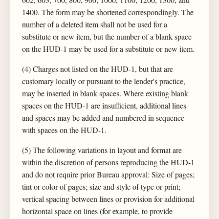
1400. The form may be shortened correspondingly. The
number of a deleted item shall not be used for a
substitute or new item, but the number of a blank space
on the HUD-1 may be used for a substitute or new item.
(4) Charges not listed on the HUD-1, but that are
customary locally or pursuant to the lender's practice,
may be inserted in blank spaces. Where existing blank
spaces on the HUD-1 are insufficient, additional lines
and spaces may be added and numbered in sequence
with spaces on the HUD-1.
(5) The following variations in layout and format are
within the discretion of persons reproducing the HUD-1
and do not require prior Bureau approval: Size of pages;
tint or color of pages; size and style of type or print;
vertical spacing between lines or provision for additional
horizontal space on lines (for example, to provide