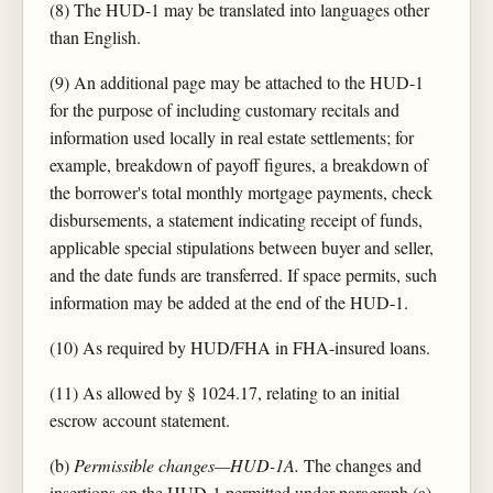
(8) The HUD-1 may be translated into languages other
than English.
(9) An additional page may be attached to the HUD-1
for the purpose of including customary recitals and
information used locally in real estate settlements; for
example, breakdown of payoff figures, a breakdown of
the borrower's total monthly mortgage payments, check
disbursements, a statement indicating receipt of funds,
applicable special stipulations between buyer and seller,
and the date funds are transferred. If space permits, such
information may be added at the end of the HUD-1.
(10) As required by HUD/FHA in FHA-insured loans.
(11) As allowed by § 1024.17, relating to an initial
escrow account statement.
(b)
Permissible changes—HUD-1A.
The changes and
insertions on the HUD-1 permitted under paragraph (a)