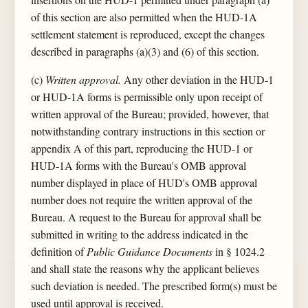
of this section are also permitted when the HUD-1A
settlement statement is reproduced, except the changes
described in paragraphs (a)(3) and (6) of this section.
(c)
Written approval.
Any other deviation in the HUD-1
or HUD-1A forms is permissible only upon receipt of
written approval of the Bureau; provided, however, that
notwithstanding contrary instructions in this section or
appendix A of this part, reproducing the HUD-1 or
HUD-1A forms with the Bureau's OMB approval
number displayed in place of HUD's OMB approval
number does not require the written approval of the
Bureau. A request to the Bureau for approval shall be
submitted in writing to the address indicated in the
definition of
Public Guidance Documents
in § 1024.2
and shall state the reasons why the applicant believes
such deviation is needed. The prescribed form(s) must be
used until approval is received.