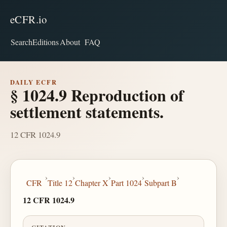
eCFR.io
Search
Editions
About
FAQ
DAILY ECFR
§ 1024.9 Reproduction of
settlement statements.
12 CFR 1024.9
›
›
›
›
›
CFR
Title 12
Chapter X
Part 1024
Subpart B
12 CFR 1024.9