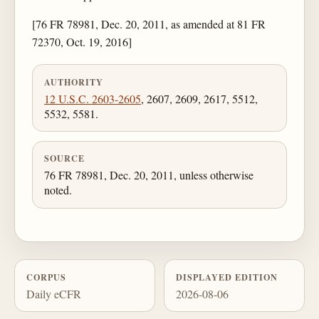
[76 FR 78981, Dec. 20, 2011, as amended at 81 FR
72370, Oct. 19, 2016]
AUTHORITY
12 U.S.C. 2603-2605
, 2607, 2609, 2617, 5512,
5532, 5581.
SOURCE
76 FR 78981, Dec. 20, 2011, unless otherwise
noted.
CORPUS
DISPLAYED EDITION
Daily eCFR
2026-08-06