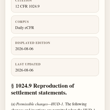
CITATION
12 CFR 1024.9
CORPUS
Daily eCFR
DISPLAYED EDITION
2026-08-06
LAST UPDATED
2026-08-06
§ 1024.9 Reproduction of
settlement statements.
(a)
Permissible changes—HUD-1.
The following
changes and insertions are permitted when the HUD-1