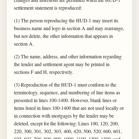
settlement statement is reproduced:
(1) The person reproducing the HUD-1 may insert its
business name and logo in section A and may rearrange,
but not delete, the other information that appears in
section A.
(2) The name, address, and other information regarding
the lender and settlement agent may be printed in
sections F and H, respectively.
(3) Reproduction of the HUD-1 must conform to the
terminology, sequence, and numbering of line items as
presented in lines 100-1400. However, blank lines or
items listed in lines 100-1400 that are not used locally or
in connection with mortgages by the lender may be
deleted, except for the following: Lines 100, 120, 200,
220, 300, 301, 302, 303, 400, 420, 500, 520, 600, 601,
602, 603, 700, 800, 900, 1000, 1100, 1200, 1300, and