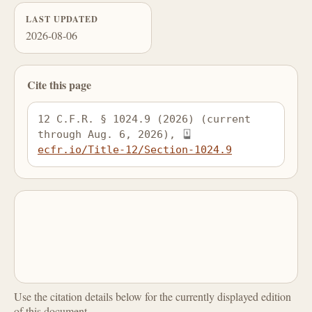
LAST UPDATED
2026-08-06
Cite this page
12 C.F.R. § 1024.9 (2026) (current 
through Aug. 6, 2026), 
ecfr.io/Title-12/Section-1024.9
Use the citation details below for the currently displayed edition
of this document.