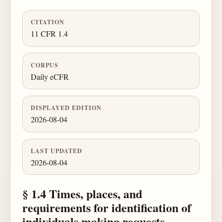
CITATION
11 CFR 1.4
CORPUS
Daily eCFR
DISPLAYED EDITION
2026-08-04
LAST UPDATED
2026-08-04
§ 1.4 Times, places, and
requirements for identification of
individuals making requests.