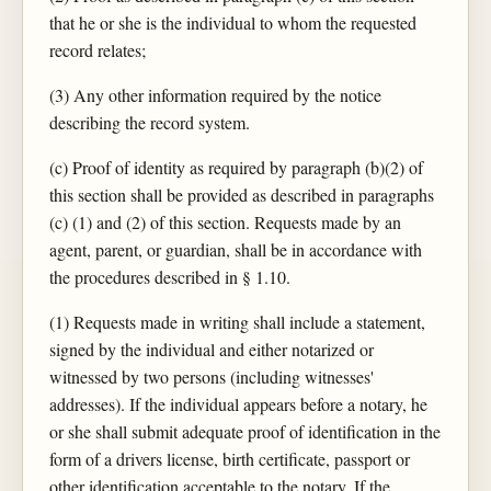
that he or she is the individual to whom the requested
record relates;
(3) Any other information required by the notice
describing the record system.
(c) Proof of identity as required by paragraph (b)(2) of
this section shall be provided as described in paragraphs
(c) (1) and (2) of this section. Requests made by an
agent, parent, or guardian, shall be in accordance with
the procedures described in § 1.10.
(1) Requests made in writing shall include a statement,
signed by the individual and either notarized or
witnessed by two persons (including witnesses'
addresses). If the individual appears before a notary, he
or she shall submit adequate proof of identification in the
form of a drivers license, birth certificate, passport or
other identification acceptable to the notary. If the