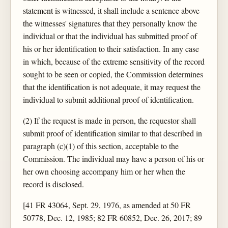
statement is witnessed, it shall include a sentence above
the witnesses' signatures that they personally know the
individual or that the individual has submitted proof of
his or her identification to their satisfaction. In any case
in which, because of the extreme sensitivity of the record
sought to be seen or copied, the Commission determines
that the identification is not adequate, it may request the
individual to submit additional proof of identification.
(2) If the request is made in person, the requestor shall
submit proof of identification similar to that described in
paragraph (c)(1) of this section, acceptable to the
Commission. The individual may have a person of his or
her own choosing accompany him or her when the
record is disclosed.
[41 FR 43064, Sept. 29, 1976, as amended at 50 FR
50778, Dec. 12, 1985; 82 FR 60852, Dec. 26, 2017; 89