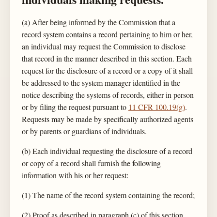
(a) After being informed by the Commission that a
record system contains a record pertaining to him or her,
an individual may request the Commission to disclose
that record in the manner described in this section. Each
request for the disclosure of a record or a copy of it shall
be addressed to the system manager identified in the
notice describing the systems of records, either in person
or by filing the request pursuant to
11 CFR 100.19(g)
.
Requests may be made by specifically authorized agents
or by parents or guardians of individuals.
(b) Each individual requesting the disclosure of a record
or copy of a record shall furnish the following
information with his or her request:
(1) The name of the record system containing the record;
(2) Proof as described in paragraph (c) of this section