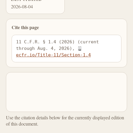
2026-08-04
Cite this page
11 C.F.R. § 1.4 (2026) (current 
through Aug. 4, 2026), 
ecfr.io/Title-11/Section-1.4
Use the citation details below for the currently displayed edition
of this document.