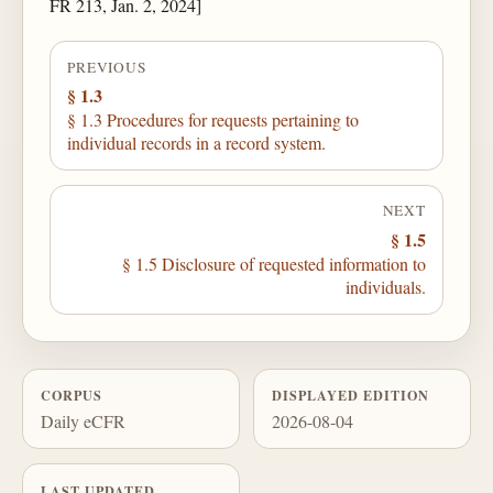
FR 213, Jan. 2, 2024]
PREVIOUS
§ 1.3
§ 1.3 Procedures for requests pertaining to
individual records in a record system.
NEXT
§ 1.5
§ 1.5 Disclosure of requested information to
individuals.
CORPUS
DISPLAYED EDITION
Daily eCFR
2026-08-04
LAST UPDATED