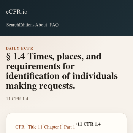
eCFR.io
Search
Editions
About
FAQ
DAILY ECFR
§ 1.4 Times, places, and
requirements for
identification of individuals
making requests.
11 CFR 1.4
›
›
›
›
11 CFR 1.4
CFR
Title 11
Chapter I
Part 1